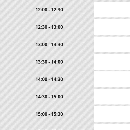
12:00 - 12:30
12:30 - 13:00
13:00 - 13:30
13:30 - 14:00
14:00 - 14:30
14:30 - 15:00
15:00 - 15:30